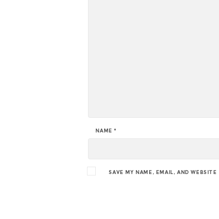
NAME
*
SAVE MY NAME, EMAIL, AND WEBSITE