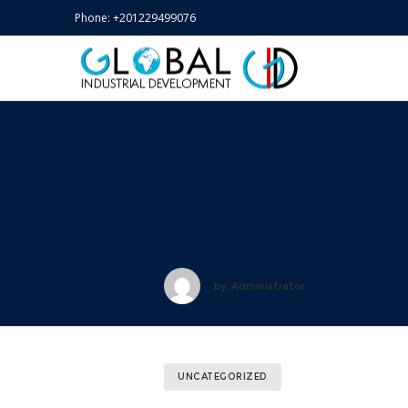
Phone:
+201229499076
by
Administrator
UNCATEGORIZED