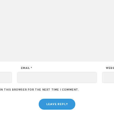
EMAIL
*
WEBS
 IN THIS BROWSER FOR THE NEXT TIME I COMMENT.