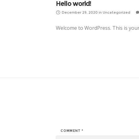
Hello world!
December 29, 2020
in
Uncategorized
Welcome to WordPress. This is your fi
COMMENT
*