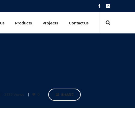
 us
Products
Projects
Contact us
2939 Views
0
SHARE